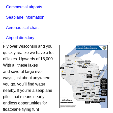
Commercial airports
Seaplane information
Aeronautical chart
Airport directory
Fly over Wisconsin and you’ll
quickly realize we have a lot
of lakes. Upwards of 15,000.
With all these lakes
and several large river
ways, just about anywhere
you go, you’ll find water
nearby. If you’re a seaplane
pilot, that means nearly
endless opportunities for
floatplane flying fun!