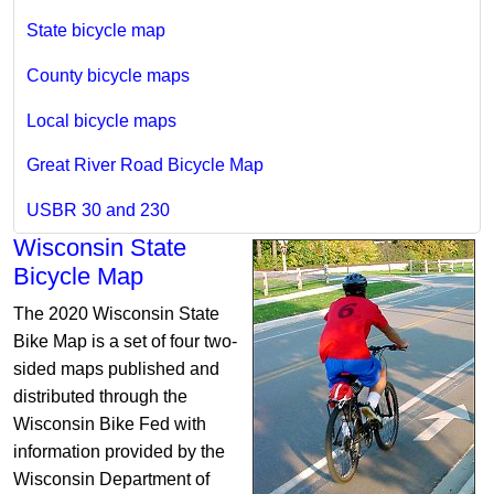
State bicycle map
County bicycle maps
Local bicycle maps
Great River Road Bicycle Map
USBR 30 and 230
Wisconsin State
Bicycle Map
The 2020 Wisconsin State
Bike Map is a set of four two-
sided maps published and
distributed through the
Wisconsin Bike Fed with
information provided by the
Wisconsin Department of