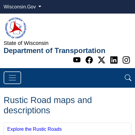
Wisconsin.Gov
State of Wisconsin
Department of Transportation
Go to WI DOT's 
Go to WI DO
Go to WI
Go t
G
Rustic Road maps and
descriptions
Explore the Rustic Roads