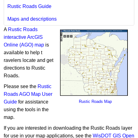
Rustic Roads Guide
Maps and descriptions
A
Rustic Roads
interactive ArcGIS
Online (AGO) map
is
available to help t​​
ravelers locate and get
directions to Rustic
Roads.
Please see the
Rustic
Roads AGO Map User
Guide
for assistance
Rustic Road​s Map
using the tools in the
map.
If you are interested in downloading the Rustic Roads layer ​
for use in your map applications, see the
WisDOT GIS Open