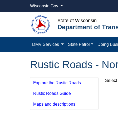
Wisconsin.Gov
State of Wisconsin
Department of Trans
DMV Services
State Patrol
Doing Bus
Rustic Roads - Nor
Select 
Explore the Rustic Roads
Rustic Roads Guide
Maps and descriptions