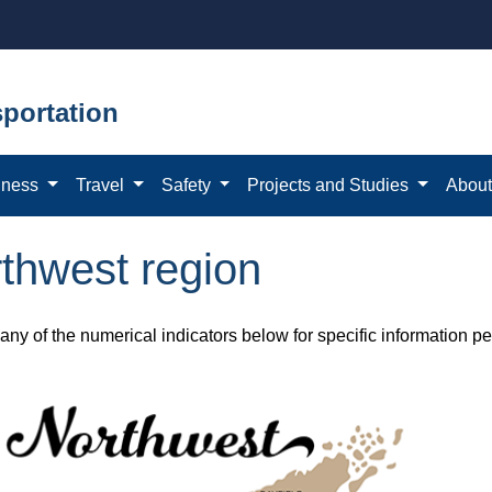
portation
iness
Travel
Safety
Projects and Studies
Abou
thwest region
any of the numerical indicators below for specific information p