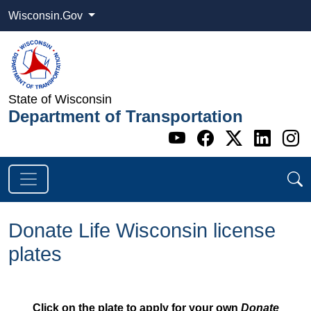
Wisconsin.Gov
State of Wisconsin
Department of Transportation
Go to WI DOT's 
Go to WI DO
Go to WI
Go t
G
Donate Life Wisconsin license
plates
Click on the plate to apply for your own
Donate