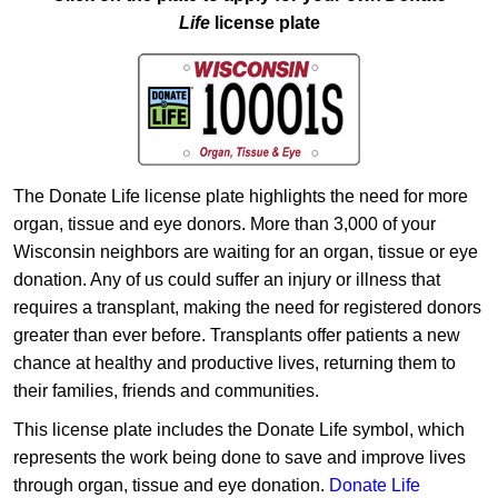
Life
license plate
The Donate Life license plate highlights the need for more
organ, tissue and eye donors. More than 3,000 of your
Wisconsin neighbors are waiting for an organ, tissue or eye
donation. Any of us could suffer an injury or illness that
requires a transplant, making the need for registered donors
greater than ever before. Transplants offer patients a new
chance at healthy and productive lives, returning them to
their families, friends and communities.
This license plate includes the Donate Life symbol, which
represents the work being done to save and improve lives
through organ, tissue and eye donation.
Donate Life