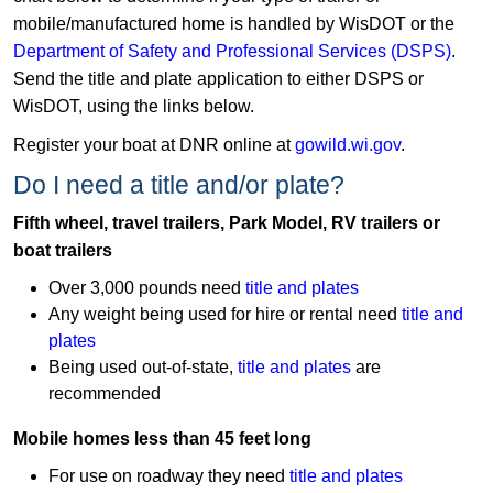
mobile/manufactured home is handled by WisDOT or the
Department of Safety and Professional Services (DSPS)
. ​
Send the title and plate application to either DSPS or
WisDOT, using the links below.
Register your boat at DNR online at
gowild.wi.gov​​​
.
​​Do I need a title and/or plate?
Fifth wheel, travel trailers, Park Model, RV trailers or
boat trailers
Over 3,000 pounds need
title and plates
Any weight being used for hire or rental need
title and
plates
Being used out-of-state,
title and plates
are
recommended
Mobile homes less than 45 feet long
For use on roadway they need
title and plates