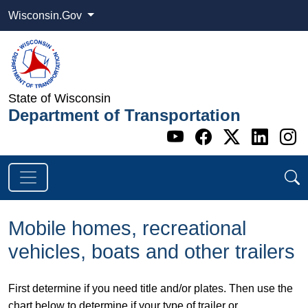
Wisconsin.Gov
State of Wisconsin
Department of Transportation
Go to WI DOT's 
Go to WI DO
Go to WI
Go t
G
Mobile homes, recreational
vehicles, boats and other trailers
​First determine if you need title and/or plates. Then use the
chart below to determine if your type of trailer or