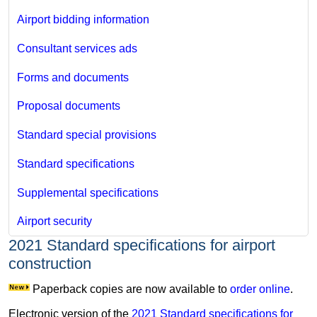
Airport bidding information
Consultant services ads
Forms and documents
Proposal documents
Standard special provisions
Standard specifications
Supplemental specifications
Airport security
2021 Standard specifications for airport
construction
Paperback copies are now available to
order online
.
Electronic version of the
2021 Standard specifications for