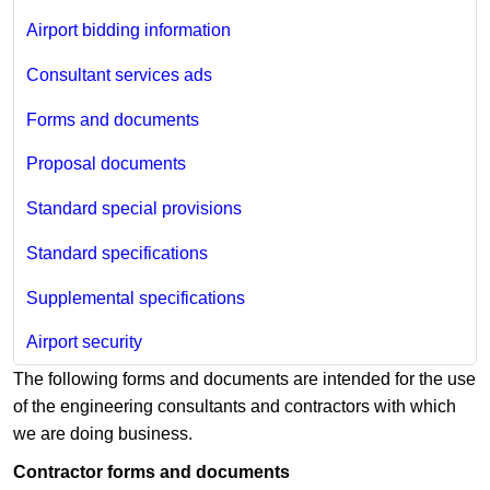
Airport bidding information
Consultant services ads
Forms and documents
Proposal documents
Standard special provisions
Standard specifications
Supplemental specifications
Airport security
The following forms and documents are intended for the use
of the engineering consultants and contractors with which
we are doing business.
Contractor forms and documents