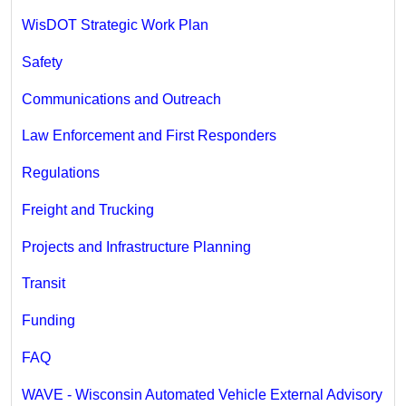
WisDOT Strategic Work Plan
Safety
Communications and Outreach
Law Enforcement and First Responders
Regulations
Freight and Trucking
Projects and Infrastructure Planning
Transit
Funding
FAQ
WAVE - Wisconsin Automated Vehicle External Advisory