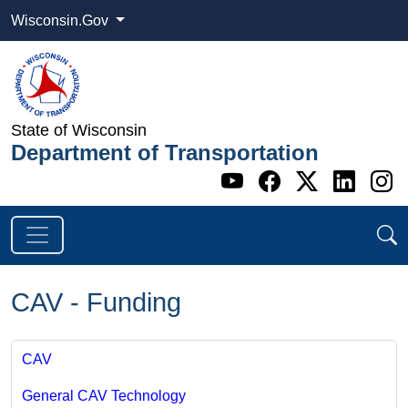
Wisconsin.Gov
State of Wisconsin
Department of Transportation
Go to WI DOT's 
Go to WI DO
Go to WI
Go t
G
CAV - Funding
CAV
General CAV Technology