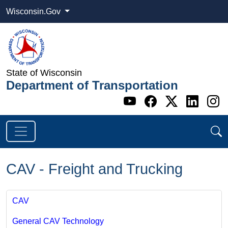
Wisconsin.Gov
State of Wisconsin
Department of Transportation
Go to WI DOT's 
Go to WI DO
Go to WI
Go t
G
CAV - Freight and Trucking
CAV
General CAV Technology