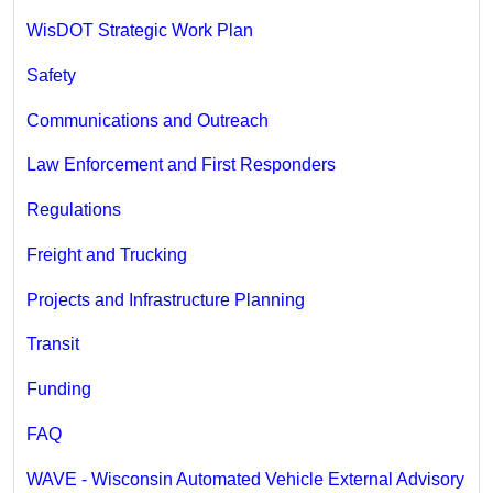
WisDOT Strategic Work Plan
Safety
Communications and Outreach
Law Enforcement and First Responders
Regulations
Freight and Trucking
Projects and Infrastructure Planning
Transit
Funding
FAQ
WAVE - Wisconsin Automated Vehicle External Advisory