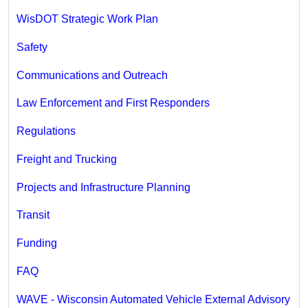
WisDOT Strategic Work Plan
Safety
Communications and Outreach
Law Enforcement and First Responders
Regulations
Freight and Trucking
Projects and Infrastructure Planning
Transit
Funding
FAQ
WAVE - Wisconsin Automated Vehicle External Advisory