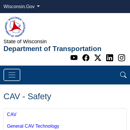
Wisconsin.Gov
State of Wisconsin
Department of Transportation
Go to WI DOT's 
Go to WI DO
Go to WI
Go t
G
CAV - Safety
CAV
General CAV Technology