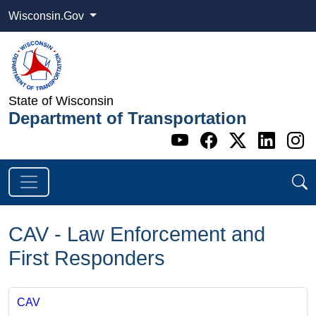
Wisconsin.Gov
State of Wisconsin
Department of Transportation
Go to WI DOT's 
Go to WI DO
Go to WI
Go t
G
CAV - Law Enforcement and
First Responders
CAV