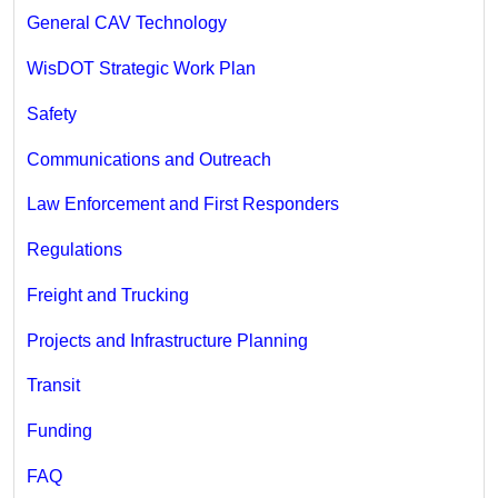
General CAV Technology
WisDOT Strategic Work Plan
Safety
Communications and Outreach
Law Enforcement and First Responders
Regulations
Freight and Trucking
Projects and Infrastructure Planning
Transit
Funding
FAQ