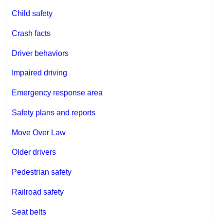
Child safety
Crash facts
Driver behaviors
Impaired driving
Emergency response area
Safety plans and reports
Move Over Law
Older drivers
Pedestrian safety
Railroad safety
Seat belts