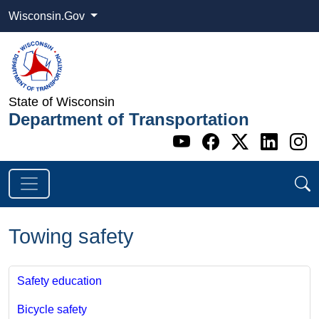
Wisconsin.Gov
State of Wisconsin
Department of Transportation
Go to WI DOT's 
Go to WI DO
Go to WI
Go t
G
Towing safety
Safety education
Bicycle safety