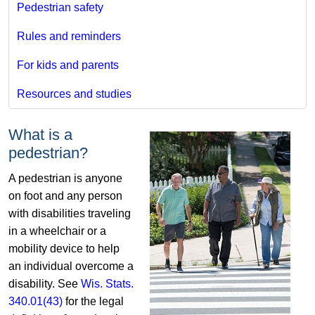
Pedestrian safety
Rules and reminders
For kids and parents
Resources and studies
What is a
pedestrian?
​A pedestrian is anyone
on foot and any person
with disabilities traveling
in a wheelchair or a
mobility device to help
an individual overcome a
disability. See
Wis. Stats.
340.01(43)
for the legal