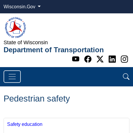
Wisconsin.Gov
State of Wisconsin
Department of Transportation
Go to WI DOT's 
Go to WI DO
Go to WI
Go t
G
Pedestrian safety
​​​​​
Safety education