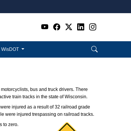
Go to WI DOT's Official 
Go to WI DOT's Offic
Go to WI DOT's Of
Go to WI DOT's
Go to WI D
t WisDOT
, motorcyclists, bus and truck drivers. There
ctive train tracks in the state of Wisconsin.
were injured as a result of 32 railroad grade
e were injure​d trespassing on​ railroad tracks.
s to zero.