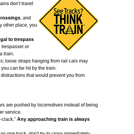
ains don't travel
crossings
, and
y other place, you
legal to trespass
 trespasser or
a train.
ons; loose straps hanging from rail cars may
 you can be hit by the train.
 distractions that would prevent you from
cars are pushed by locomotives instead of being
er service.
y-clack."
Any approaching train is always
an one track, don't try to cross immediately