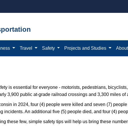
portation
iness
Travel
Safety
Projects and Studies
Abou
fety is essential for everyone - motorists, pedestrians, bicyclists
rly 3,900 public at-grade railroad​ crossings and 3,300 miles of a
onsin in 2024, four (4) people w​ere killed and seven (7) people 
g incidents. An additional five (5) people died, and four (4) peopl
ng these few, simple safety tips will help us bring these number