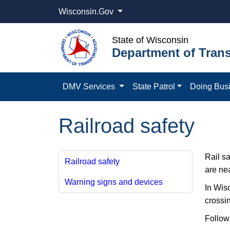
Wisconsin.Gov
State of Wisconsin
Department of Trans
DMV Services
State Patrol
Doing Bus
Railroad safety
Rail sa
Railroad safety
are nea
Warning signs and devices
In Wisc
crossin
Followi