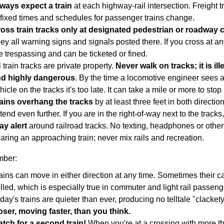
ways expect a train
at each highway-rail intersection. Freight tr
 fixed times and schedules for passenger trains change.
ross train tracks only at designated pedestrian or roadway 
ey all warning signs and signals posted there. If you cross at an
e trespassing and can be ticketed or fined.
l train tracks are private property.
Never walk on tracks; it is il
d highly dangerous
. By the time a locomotive engineer sees a
hicle on the tracks it's too late. It can take a mile or more to stop 
ains overhang the tracks
by at least three feet in both directi
tend even further. If you are in the right-of-way next to the tracks,
ay alert
around railroad tracks. No texting, headphones or other
aring an approaching train; never mix rails and recreation.
ber:
ains can move in either direction at any time. Sometimes their 
lled, which is especially true in commuter and light rail passeng
day's trains are quieter than ever, producing no telltale "clacket
oser, moving faster, than you think.​
tch for a second train!
When you're at a crossing with more th