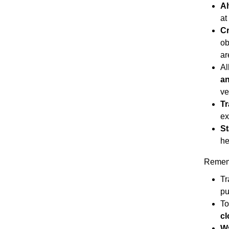
Al
at
C
ob
ar
Al
an
ve
Tr
ex
St
he
Remem
Tr
pu
To
cl
Wa