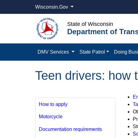
Wisconsin.Gov
State of Wisconsin
Department of Trans
DMV Services
State Patrol
Doing Bus
Teen drivers: how 
En
How to apply
Ta
Ob
Motorcycle
Pr
St
Documentation requirements
Sc