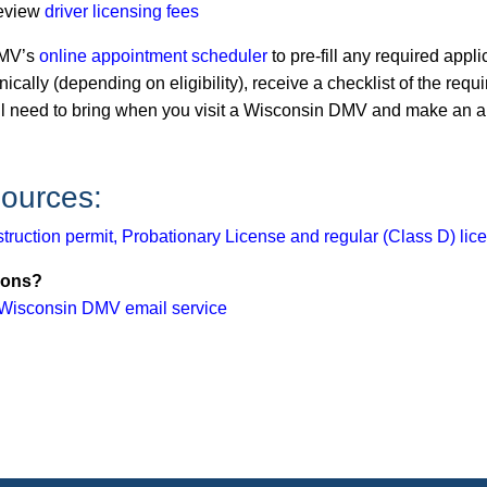
eview
driver licensing fees
MV’s
o​​​nline appointment scheduler
to pre-fill any required appli
nically (depending on eligibility), receive a checklist of the re
ll need to bring when you visit a Wisconsin DMV and make an a
ources:
struction permit, Probationary License and regular (Class D) lic
ions?
Wisconsin DMV email service