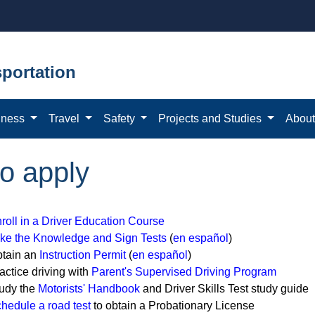
portation
iness
Travel
Safety
Projects and Studies
Abou
to apply
roll in a Driver Education Course
ke the Knowledge and Sign Tests
(
en español
)
tain an
Instruction Permit
(
en español
)
actice driving with
Parent's Supervised Driving Program
udy the
Motorists' Handbook
and Driver Skills Test study guide
hedule a road test
to obtain a Probationary License