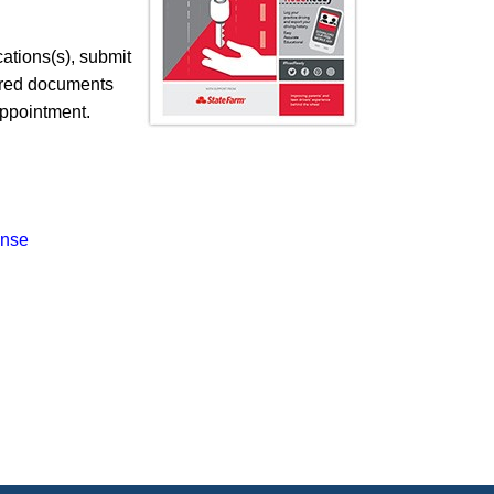
cations(s), submit
quired documents
ppointment.​
ense