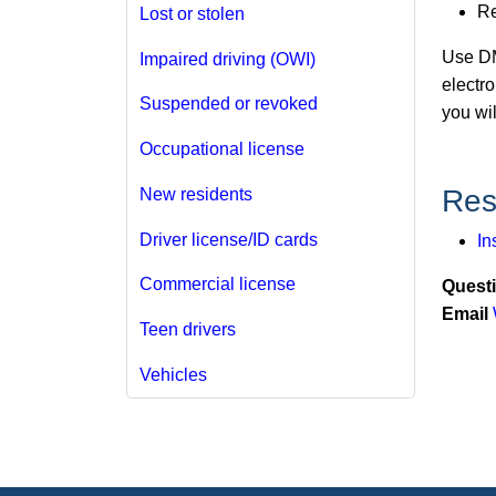
R
Lost or stolen
Use D
Impaired driving (OWI)
electro
Suspended or revoked
you wi
Occupational license
Res
New residents
Driver license/ID cards
In
Commercial license
Quest
Email
Teen drivers
Vehicles