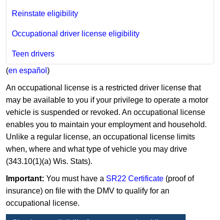
Reinstate eligibility
Occupational driver license eligibility
Teen drivers
(
en español
)
An occupational license is a restricted driver license that
may be available to you if your privilege to operate a motor
vehicle is suspended or revoked. An occupational license
enables you to maintain your employment and household.
Unlike a regular license, an occupational license limits
when, where and what type of vehicle you may drive
(343.10(1)(a) Wis. Stats).
Important:
You must have a
SR22 Certificate
(proof of
insurance) on file with the DMV to qualify for an
occupational license.