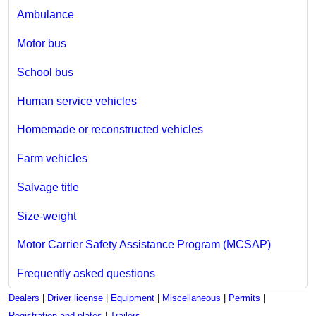
Ambulance
Motor bus
School bus
Human service vehicles
Homemade or reconstructed vehicles
Farm vehicles
Salvage title
Size-weight
Motor Carrier Safety Assistance Program (MCSAP)
Frequently asked questions
Dealers
|
Driver license
|
Equipment
|
Miscellaneous
|
Permits
|
Registration and plates
|
Trailers