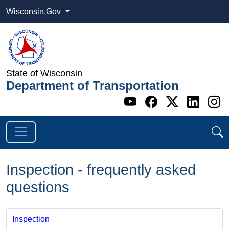
Wisconsin.Gov
State of Wisconsin
Department of Transportation
Go to WI DOT's 
Go to WI DO
Go to WI
Go t
G
Inspection - frequently asked
questions
Inspection