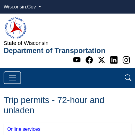
Wisconsin.Gov
State of Wisconsin
Department of Transportation
Go to WI DOT's 
Go to WI DO
Go to WI
Go t
G
Trip permits - 72-hour and
unladen
Online services