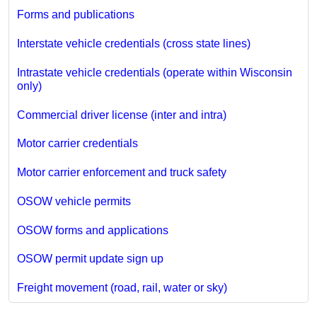
Forms and publications
Interstate vehicle credentials (cross state lines)
Intrastate vehicle credentials (operate within Wisconsin
only)
Commercial driver license (inter and intra)
Motor carrier credentials
Motor carrier enforcement and truck safety
OSOW vehicle permits
OSOW forms and applications
OSOW permit update sign up
Freight movement (road, rail, water or sky)