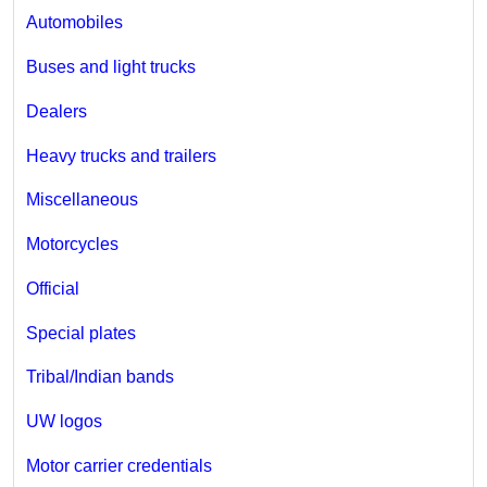
Automobiles
Buses and light trucks
Dealers
Heavy trucks and trailers
Miscellaneous
Motorcycles
Official
Special plates
Tribal/Indian bands
UW logos
Motor carrier credentials