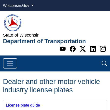
Wisconsin.Gov
State of Wisconsin
Department of Transportation
Go to WI DOT's 
Go to WI DO
Go to WI
Go t
G
Dealer and other motor vehicle
industry license plates
License plate guide