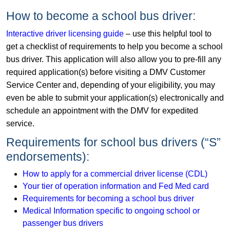
How to become a school bus driver:
Interactive driver licensing guide
– use this helpful tool to
get a checklist of requirements to help you become a school
bus driver. This application will also allow you to pre-fill any
required application(s) before visiting a DMV Customer
Service Center and, depending of your eligibility, you may
even be able to submit your application(s) electronically and
schedule an appointment with the DMV for expedited
service.
Requirements for school bus drivers (“S”
endorsements):
How to apply for a commercial driver license (CDL)
Your tier of operation information and Fed Med card
Requirements for becoming a school bus driver
Medical Information specific to ongoing school or
passenger bus drivers