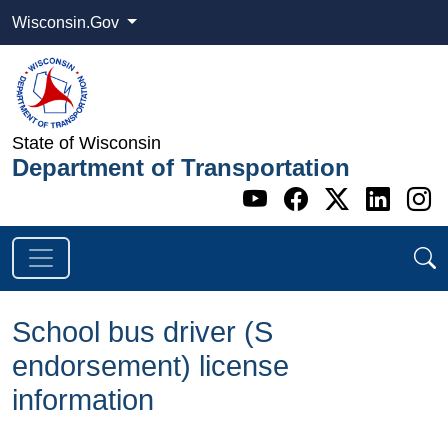
Wisconsin.Gov
State of Wisconsin
Department of Transportation
Go to WI DOT's 
Go to WI DO
Go to WI
Go t
G
School bus driver (S
endorsement) license
information