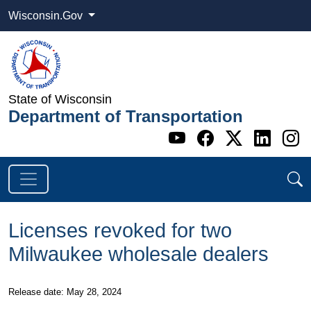
Wisconsin.Gov
State of Wisconsin
Department of Transportation
Go to WI DOT's 
Go to WI DO
Go to WI
Go t
G
Licenses revoked for two
Milwaukee wholesale dealers
​Release date: May 28, 2024