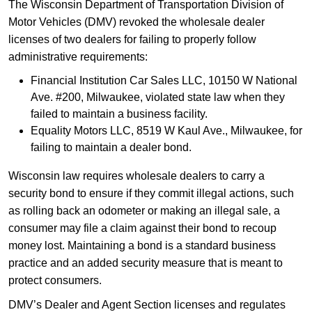
The Wisconsin Department of Transportation Division of
Motor Vehicles (DMV) revoked the wholesale dealer
licenses of two dealers for failing to properly follow
administrative requirements:
Financial Institution Car Sales LLC, 10150 W National
Ave. #200, Milwaukee, violated state law when they
failed to maintain a business facility.
Equality Motors LLC, 8519 W Kaul Ave., Milwaukee, for
failing to maintain a dealer bond.
Wisconsin law requires wholesale dealers to carry a
security bond to ensure if they commit illegal actions, such
as rolling back an odometer or making an illegal sale, a
consumer may file a claim against their bond to recoup
money lost. Maintaining a bond is a standard business
practice and an added security measure that is meant to
protect consumers.
DMV’s Dealer and Agent Section licenses and regulates