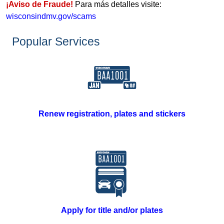
¡Aviso de Fraude!
Para más detalles visite:
wisconsindmv.gov/scams
​Popular Services​​
Renew registration, plates and stickers
Apply for title and/or plates