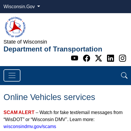
Wisconsin.Gov
State of Wisconsin
Department of Transportation
Go to WI DOT's 
Go to WI DO
Go to WI
Go t
G
Online Vehicles services
SCAM ALERT
– Watch for fake text/email messages from
“WisDOT” or “Wisconsin DMV". Learn more:
wisconsindmv.gov/scams