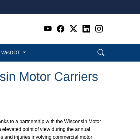
Go to WI DOT's Official 
Go to WI DOT's Offic
Go to WI DOT's Of
Go to WI DOT's
Go to WI D
t WisDOT
sin Motor Carriers
anks to a partnership with the Wisconsin Motor
an elevated point of view during the annual
es and injuries involving commercial motor