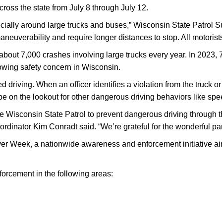
ross the state from July 8 through July 12.
pecially around large trucks and buses,” Wisconsin State Patro
aneuverability and require longer distances to stop. All motorist
about 7,000 crashes involving large trucks every year. In 2023, 
rowing safety concern in Wisconsin.
driving. When an officer identifies a violation from the truck or b
be on the lookout for other dangerous driving behaviors like spee
the Wisconsin State Patrol to prevent dangerous driving through
dinator Kim Conradt said. “We’re grateful for the wonderful partn
iver Week, a nationwide awareness and enforcement initiative ai
forcement in the following areas: