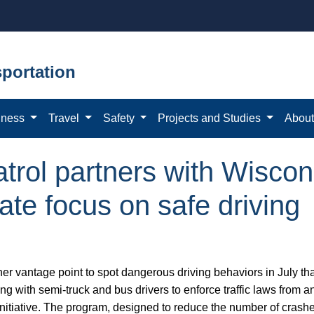
portation
iness
Travel
Safety
Projects and Studies
Abou
trol partners with Wiscon
ate focus on safe driving
her vantage point to spot dangerous driving behaviors in July th
ong with semi-truck and bus drivers to enforce traffic laws from 
nitiative. The program, designed to reduce the number of crash