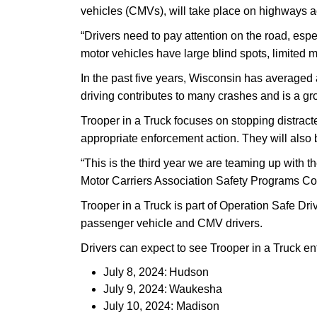
vehicles (CMVs), will take place on highways ac
“Drivers need to pay attention on the road, es
motor vehicles have large blind spots, limited m
In the past five years, Wisconsin has averaged 
driving contributes to many crashes and is a g
Trooper in a Truck focuses on stopping distracted 
appropriate enforcement action. They will also 
“This is the third year we are teaming up with 
Motor Carriers Association Safety Programs Coor
Trooper in a Truck is part of Operation Safe Dr
passenger vehicle and CMV drivers.
Drivers can expect to see Trooper in a Truck en
July 8, 2024: Hudson
July 9, 2024: Waukesha
July 10, 2024: Madison