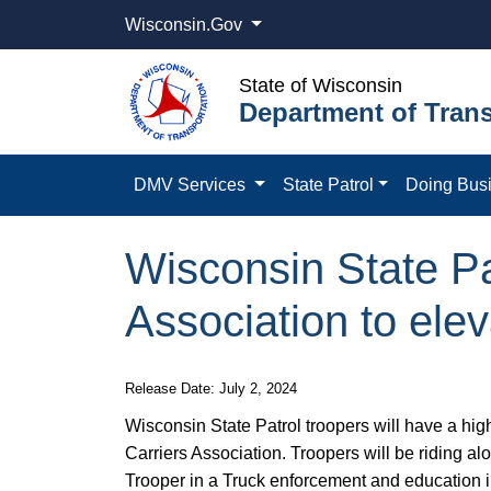
Wisconsin.Gov
State of Wisconsin
Department of Trans
DMV Services
State Patrol
Doing Bus
Wisconsin State Pa
Association to elev
Release Date: July 2, 2024
Wisconsin State Patrol troopers will have a hig
Carriers Association. Troopers will be riding al
Trooper in a Truck enforcement and education i