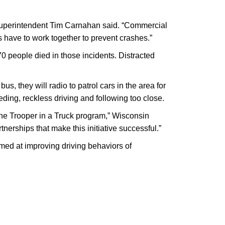
l Superintendent Tim Carnahan said. “Commercial
s have to work together to prevent crashes.”
70 people died in those incidents. Distracted
us, they will radio to patrol cars in the area for
ding, reckless driving and following too close.
 the Trooper in a Truck program,” Wisconsin
erships that make this initiative successful.”
med at improving driving behaviors of