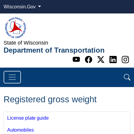
Wisconsin.Gov
State of Wisconsin
Department of Transportation
Go to WI DOT's 
Go to WI DO
Go to WI
Go t
G
Registered gross weight
License plate guide
Automobiles