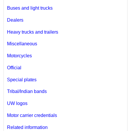
Buses and light trucks
Dealers
Heavy trucks and trailers
Miscellaneous
Motorcycles
Official
Special plates
Tribal/Indian bands
UW logos
Motor carrier credentials
Related information