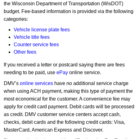
the Wisconsin Department of Transportation (WisDOT)
budget. Fee-based information is provided via the following
categories:
Vehicle license plate fees
Vehicle title fees
Counter service fees
Other fees
If you received a letter or postcard saying there are fees
needing to be paid, use
ePay
online service.
DMV’s
online services
have no additional service charge
when using ACH payment, making this type of payment the
most economical for the customer. A convenience fee may
apply for credit card payment. Debit cards will be processed
as credit. DMV customer service centers accept cash,
checks, debit cards and the following credit cards: Visa,
MasterCard, American Express and Discover.