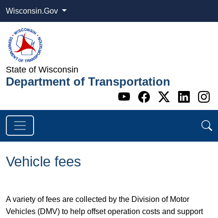
Wisconsin.Gov
State of Wisconsin
Department of Transportation
Go to WI DOT's 
Go to WI DO
Go to WI
Go t
G
Vehicle fees
A variety of fees are collected by the Division of Motor
Vehicles (DMV) to help offset operation costs and support