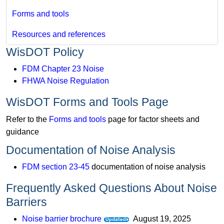
Forms and tools
Resources and references
WisDOT Policy
FDM Chapter 23 Noise
FHWA Noise Regulation
WisDOT Forms and Tools Page
Refer to the
Forms and tools
page for factor sheets and
guidance
Documentation of Noise Analysis
FDM section 23-45
documentation of noise analysis
Frequently Asked Questions About Noise
Barriers
Noise barrier brochure
​ August 19, 2025