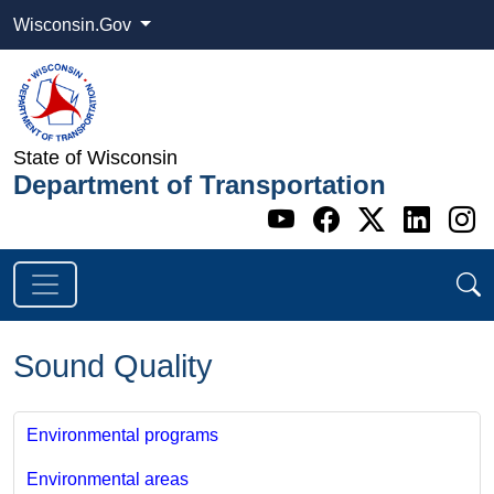
Wisconsin.Gov
State of Wisconsin
Department of Transportation
Go to WI DOT's 
Go to WI DO
Go to WI
Go t
G
Sound Quality
Environmental programs
Environmental areas