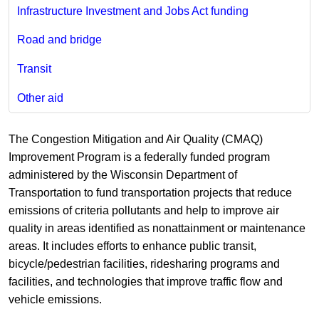
Infrastructure Investment and Jobs Act funding
Road and bridge
Transit
Other aid
The Congestion Mitigation and Air Quality (CMAQ)
Improvement Program is a federally funded program
administered by the Wisconsin Department of
Transportation to fund transportation projects that reduce
emissions of criteria pollutants and help to improve air
quality in areas identified as nonattainment or maintenance
areas. It includes efforts to enhance public transit,
bicycle/pedestrian facilities, ridesharing programs and
facilities, and technologies that improve traffic flow and
vehicle emissions.