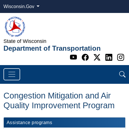
Wisconsin.Gov
State of Wisconsin
Department of Transportation
Go to WI DOT's 
Go to WI DO
Go to WI
Go t
G
Congestion Mitigation and Air
Quality Improvement Program
Assistance programs