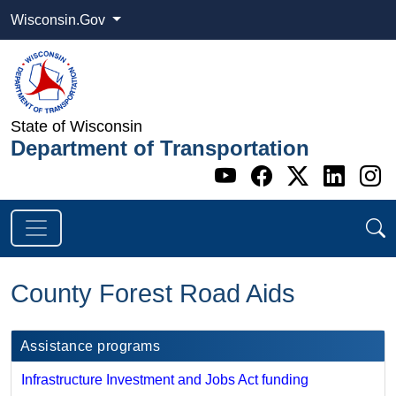
Wisconsin.Gov
State of Wisconsin
Department of Transportation
Go to WI DOT's 
Go to WI DO
Go to WI
Go t
G
County Forest Road Aids
Assistance programs
Infrastructure Investment and Jobs Act funding