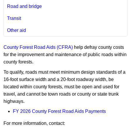
Road and bridge
Transit
Other aid
County Forest Road Aids (CFRA)​
help defray county costs
for the improvement and maintenance of public roads within
county forests.​
To qualify, roads must meet minimum design standards of a
16-foot surface width and ​a 20-foot roadway width, be
located within county forests, must be open and us​ed for
travel, and cannot be town roads or county or state trunk
highways.
FY 2026 County Forest Road Aid​s Payments
For more information, contact:​​​