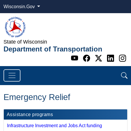
Wisconsin.Gov
State of Wisconsin
Department of Transportation
Go to WI DOT's 
Go to WI DO
Go to WI
Go t
G
Emergency Relief
Assistance programs
Infrastructure Investment and Jobs Act funding