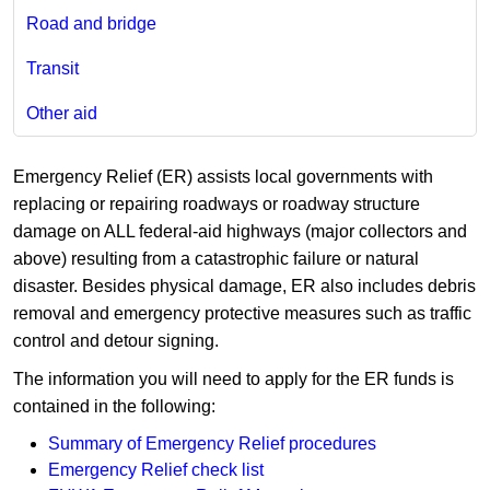
Road and bridge
Transit
Other aid
Emergency Relief (ER) assists local governments with
replacing or repairing roadways or roadway structure
damage on ALL federal-aid highways (major collectors and
above) resulting from a catastrophic failure or natural
disaster. Besides physical damage, ER also includes debris
removal and emergency protective measures such as traffic
control and detour signing.
The information you will need to apply for the ER funds is
contained in the following:
Summary of Emergency Relief procedures
Emergency Relief check list