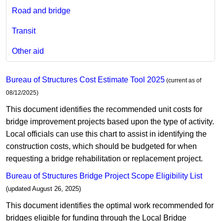
Road and bridge
Transit
Other aid
Bureau of Structures Cost Estimate Tool 2025
(current a​s of
08/12/2025)
This document identifies the recommended unit costs for
bridge improvement projects based upon the type of activity.
Local officials can use this chart to assist in identifying the
construction costs, which should be budgeted for when
requesting a bridge rehabilitation or replacement project.​
Bureau of Structures Bridge Project Scope Eligibility List
(updated August 26, 2025)​
This document identifies the optimal work recommended for
bridges eligible for funding through the Local Bridge