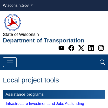
Wisconsin.Gov
State of Wisconsin
Department of Transportation
Go to WI DOT's 
Go to WI DO
Go to WI
Go t
G
Local project tools
Assistance programs
Infrastructure Investment and Jobs Act funding