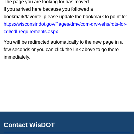
The page you are looking for has moved.
If you arrived here because you followed a
bookmark/favorite, please update the bookmark to point to:
https://wisconsindot.gov/Pages/dmv/com-drv-vehs/rqts-for-
cdl/cdl-requirements.aspx
You will be redirected automatically to the new page in a
few seconds or you can click the link above to go there
immediately.
Contact WisDOT