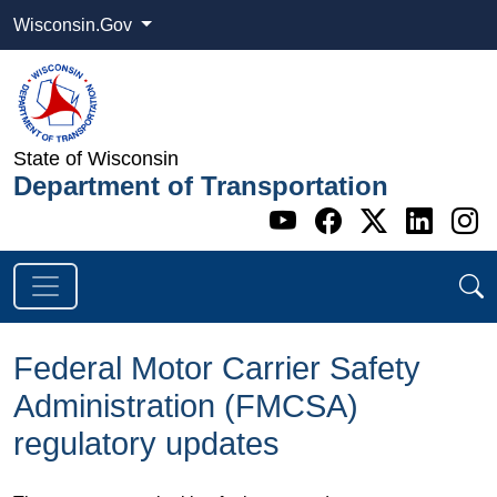
Wisconsin.Gov
State of Wisconsin
Department of Transportation
Go to WI DOT's 
Go to WI DO
Go to WI
Go t
G
Federal Motor Carrier Safety
Administration (FMCSA)
regulatory updates