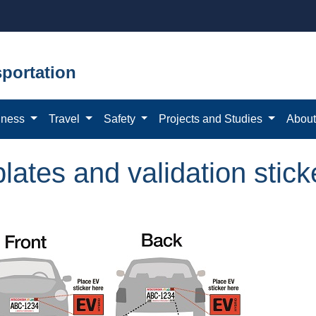
portation
iness
Travel
Safety
Projects and Studies
Abou
plates and validation stick