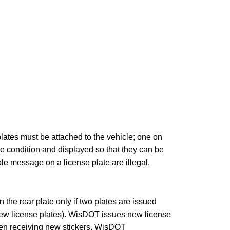
ates must be attached to the vehicle; one on
le condition and displayed so that they can be
le message on a license plate are illegal.
n the rear plate only if two plates are issued
 new license plates). WisDOT issues new license
When receiving new stickers, WisDOT