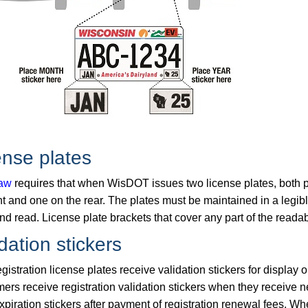
ense plates
law
requires that when WisDOT issues two license plates, both pl
nt and one on the rear. The plates must be maintained in a legib
d read. License plate brackets that cover any part of the readab
dation stickers
gistration license plates receive validation stickers for display o
mers receive registration validation stickers when they receive
expiration stickers after payment of registration renewal fees. 