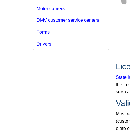
Motor carriers
DMV customer service centers
Forms
Drivers
Lic
State 
the fro
seen an
Vali
Most re
(custo
plate 