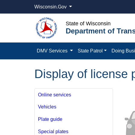
Wisconsin.Gov
State of Wisconsin
Department of Trans
DMV Services
State Patrol
Doing Bus
Display of license 
Online services
Vehicles
Plate guide
Special plates