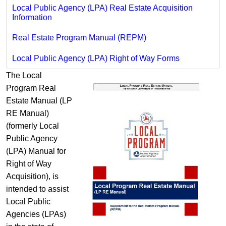
Local Public Agency (LPA) Real Estate Acquisition
Information
Real Estate Program Manual (REPM)
Local Public Agency (LPA) Right of Way Forms
The Local
Program Real
Estate Manual (LP
RE Manual)
(formerly Local
Public Agency
(LPA) Manual for
Right of Way
Acquisition), is
intended to assist
Local Public
Agencies (LPAs)