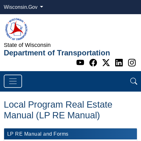
Wisconsin.Gov
State of Wisconsin
Department of Transportation
Go to WI DOT's 
Go to WI DO
Go to WI
Go t
G
Local Program Real Estate
Manual (LP RE Manual)
LP RE ​Manual and Forms​