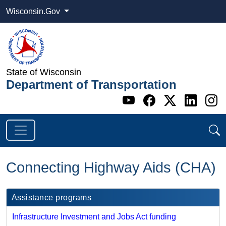
Wisconsin.Gov
State of Wisconsin
Department of Transportation
Go to WI DOT's 
Go to WI DO
Go to WI
Go t
G
Connecting Highway Aids (CHA)
Assistance programs
Infrastructure Investment and Jobs Act funding