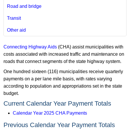
Road and bridge
Transit
Other aid
Connecting Highway Aids
(CHA) assist municipalities with
costs associated with increased traffic and maintenance on
roads that connect segments of the state highway system.
One hundred sixteen (116) municipalities receive quarterly
payments on a per lane mile basis, with rates varying
according to population and appropriations set in the state
budget.
Current Calendar Year Payment Totals
Calendar Year 2025 CHA Payments
Previous Calendar Year Payment Totals