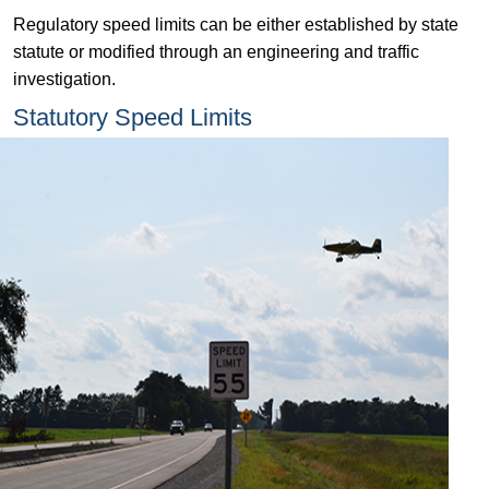
Regulatory speed limits can be either established by state
statute or modified through an engineering and traffic
investigation.
Statutory Speed Limits