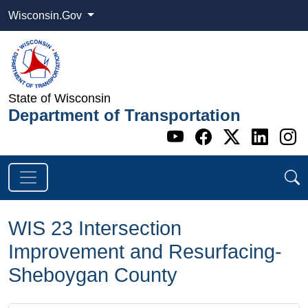
Wisconsin.Gov
State of Wisconsin
Department of Transportation
Go to WI DOT's 
Go to WI DO
Go to WI
Go t
G
WIS 23 Intersection
Improvement and Resurfacing-
Sheboygan County