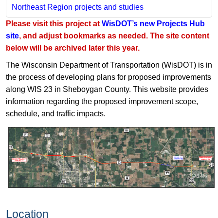
Northeast Region projects and studies
Please visit this project at
WisDOT’s new Projects Hub
site
, and adjust bookmarks as needed. The site content
below will be archived later this year.
The Wisconsin Department of Transportation (WisDOT) is in
the process of developing plans for proposed improvements
along WIS 23 in Sheboygan County. This website provides
information regarding the proposed improvement scope,
schedule, and traffic impacts.
Location