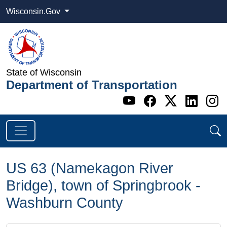
Wisconsin.Gov
State of Wisconsin
Department of Transportation
Go to WI DOT's 
Go to WI DO
Go to WI
Go t
G
US 63 (Namekagon River
Bridge), town of Springbrook -
Washburn County