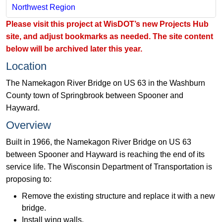
Northwest Region
​Please visit this project at
WisDOT’s new Projects Hub
site​
​​, and adjust bookmarks as needed. The site content
below will be archived later this year. ​​
Location
The Namekagon River Bridge on US 63 in the Washburn
County town of Springbrook between Spooner and
Hayward.
Overview
Built in 1966, the Namekagon River Bridge on US 63
between Spooner and Hayward is reaching the end of its
service life. The Wisconsin Department of Transportation is
proposing to:
Remove the existing structure and replace it with a new
bridge.
Install wing walls.