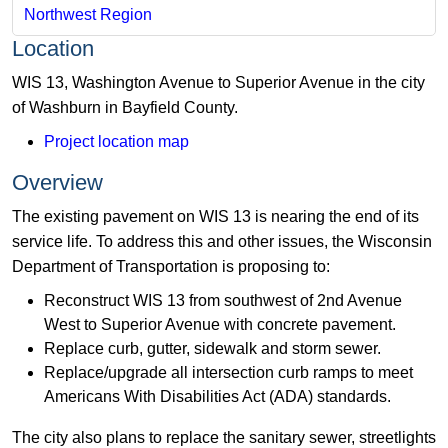
Northwest Region
Location
WIS 13, Washington Avenue to Superior Avenue in the city
of Washburn in Bayfield County.
Project location map
Overview
The existing pavement on WIS 13 is nearing the end of its
service life. To address this and other issues, the Wisconsin
Department of Transportation is proposing to:
Reconstruct WIS 13 from southwest of 2nd Avenue
West to Superior Avenue with concrete pavement.
Replace curb, gutter, sidewalk and storm sewer.
Replace/upgrade all intersection curb ramps to meet
Americans With Disabilities Act (ADA) standards.
The city also plans to replace the sanitary sewer, streetlights