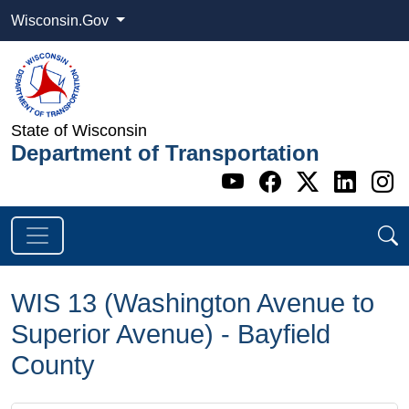
Wisconsin.Gov
State of Wisconsin
Department of Transportation
Go to WI DOT's 
Go to WI DO
Go to WI
Go t
G
WIS 13 (Washington Avenue to
Superior Avenue) - Bayfield
County