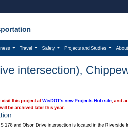
portation
iness
Travel
Safety
Projects and Studies
Abou
ve intersection), Chippew
 visit this project at
WisDOT’s new Projects Hub site
, and a
will be archived later this year.
tion
 178 and Olson Drive intersection is located in the Riverside Ind