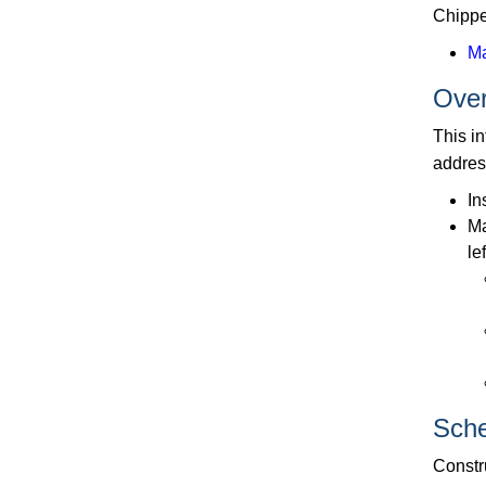
Chippe
M
Ove
This i
addres
In
Ma
le
Sche
Constru