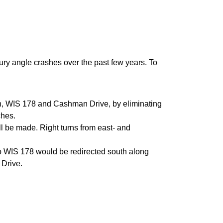
jury angle crashes over the past few years. To
rth, WIS 178 and Cashman Drive, by eliminating
ches.
l be made. Right turns from east- and
nto WIS 178 would be redirected south along
 Drive.