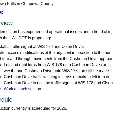
wa Falls in Chippewa County.
ap
rview
ntersection has experienced operational issues and a trend of in
s that, WisDOT is proposing:
stall a traffic signal at WIS 178 and Olson Drive.
ke access modifications at the adjacent intersection to the no
ft-turn and through movements from the Cashman Drive approa
Left and right turns from WIS 178 onto Cashman Drive can stil
westbound Cashman Drive onto WIS 178 can still be made.
Cashman Drive traffic wishing to cross or make a left turn o
Cashman Drive to use the traffic signal at WIS 178 and Olson
Work at each section
dule
ction currently is scheduled for 2026.