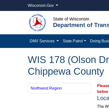
Wisconsin.Gov
State of Wisconsin
Department of Trans
DMV Services
State Patrol
Doing Bus
WIS 178 (Olson Dri
Chippewa County
Please
Northwest Region
below 
Loca
The WIS