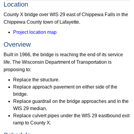
Location
County X bridge over WIS 29 east of Chippewa Falls in the
Chippewa County town of Lafayette.
Project location map
Overview
Built in 1966, the bridge is reaching the end of its service
life. The Wisconsin Department of Transportation is
proposing to:
Replace the structure.
Replace approach pavement on either side of the
bridge.
Replace guardrail on the bridge approaches and in the
WIS 29 median.
Replace culvert pipes under the WIS 29 eastbound exit
ramp to County X.