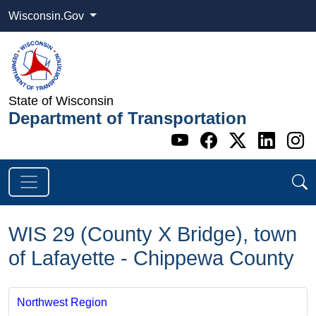
Wisconsin.Gov
State of Wisconsin
Department of Transportation
Go to WI DOT's 
Go to WI DO
Go to WI
Go t
G
WIS 29 (County X Bridge), town
of Lafayette - Chippewa County
Northwest Region