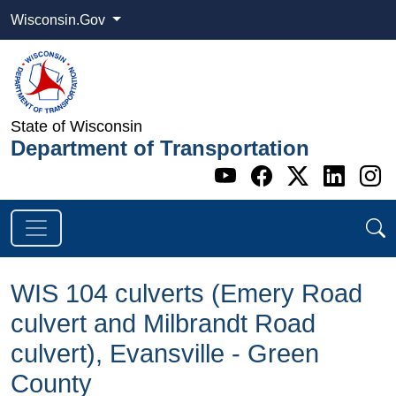
Wisconsin.Gov
State of Wisconsin
Department of Transportation
Go to WI DOT's 
Go to WI DO
Go to WI
Go t
G
WIS 104 ​culverts (Emery Road
culvert and Milbrandt Road
culvert), Evansville - Green
County