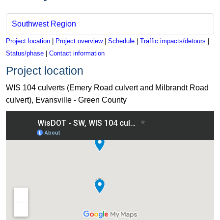
Southwest Region
Project location
|
Project overview
|
Schedule
|
Traffic impacts/detours
|
Status/phase
|
Contact information
Project location
WIS 104 culverts (Emery Road culvert and Milbrandt Road
culvert), Evansville - Green County
View WIS 104 culverts (Emery Road culvert and Milbrandt Roa