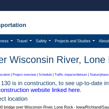
portation
iness
Travel
Safety
Projects and Studies
Abou
er Wisconsin River, Lone
location
|
Project overview
|
Schedule
|
Traffic impacts/detours
|
Status/phase
130 is in construction, to see up-to-date inf
construction website linked here
.
ect location
0 bridge over Wisconsin River, Lone Rock - Iowa/Richland/Sau