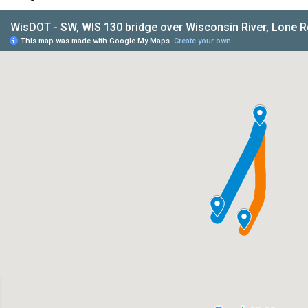
IS 130 bridge over Wisconsin River, Lone Rock - Iowa/Richlan