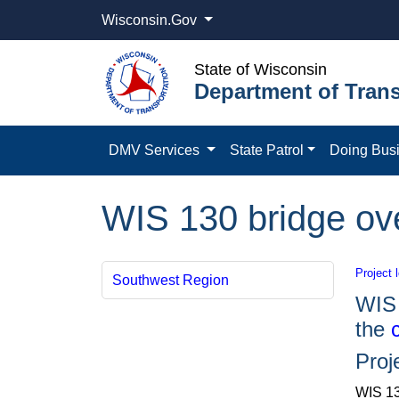
Wisconsin.Gov
State of Wisconsin
Department of Trans
DMV Services
State Patrol
Doing Bus
WIS 130 bridge ov
Project 
Southwest Region
WIS 
the
Proj
WIS 13