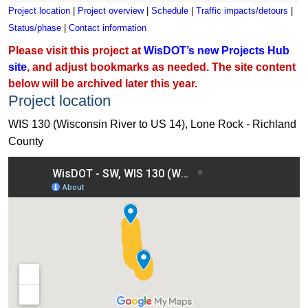
Project location
|
Project overview
|
Schedule
|
Traffic impacts/detours
|
Status/phase
|
Contact information
Please visit this project at
WisDOT’s new Projects Hub
site
, and adjust bookmarks as needed. The site content
below will be archived later this year.
Project location
WIS 130 (Wisconsin River to US 14), Lone Rock - Richland
County
View WIS 130 (Wisconsin River to US 14), Lone Rock - Richl