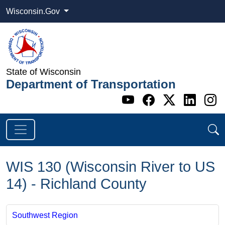
Wisconsin.Gov
State of Wisconsin
Department of Transportation
Go to WI DOT's 
Go to WI DO
Go to WI
Go t
G
WIS 130 (Wisconsin River to US
14) - Richland County
Southwest Region