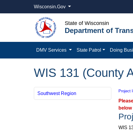
Wisconsin.Gov
State of Wisconsin
Department of Trans
DMV Services
State Patrol
Doing Bus
WIS 131 (County A
Project 
Southwest Region
Please
below 
Proj
WIS 13