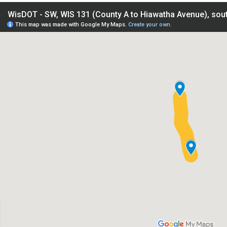
IS 131 (County A to Hiawatha Avenue), south of Tomah - Monr