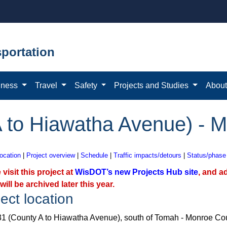
portation
iness
Travel
Safety
Projects and Studies
Abou
 to Hiawatha Avenue) - 
location
|
Project overview
|
Schedule
|
Traffic impacts/detours
|
Status/phase
 visit this project at
WisDOT’s new Projects Hub site
, and a
will be archived later this year.
ect location
1 (County A to Hiawatha Avenue), south of Tomah - Monroe Co