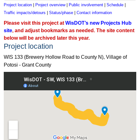
Project location
|
Project overview
|
Public involvement
|
Schedule
|
Traffic impacts/detours
|
Status/phase
|
Contact information
Please visit this project at
WisDOT’s new Projects Hub
site
, and adjust bookmarks as needed. The site content
below will be archived later this year.
Project location
WIS 133 (Brewery Hollow Road to County N), Village of
Potosi - Grant County
View WIS 133 (Brewery Hollow Road to County N), Village of 