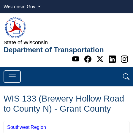
Wisconsin.Gov
State of Wisconsin
Department of Transportation
Go to WI DOT's 
Go to WI DO
Go to WI
Go t
G
WIS 133 (Brewery Hollow Road
to County N) - Grant County
Southwest Region