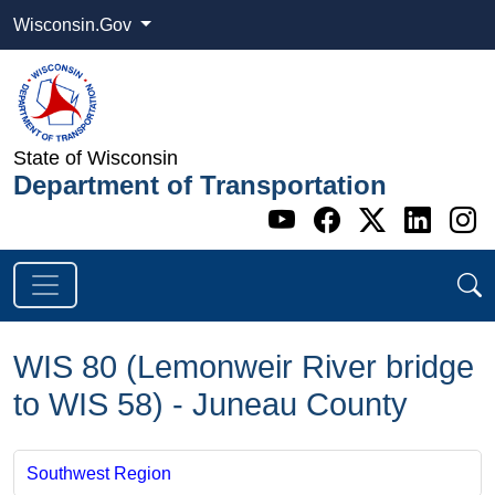
Wisconsin.Gov
State of Wisconsin
Department of Transportation
Go to WI DOT's 
Go to WI DO
Go to WI
Go t
G
WIS 80 (Lemonweir River bridge
to WIS 58) - Juneau County
Southwest Region