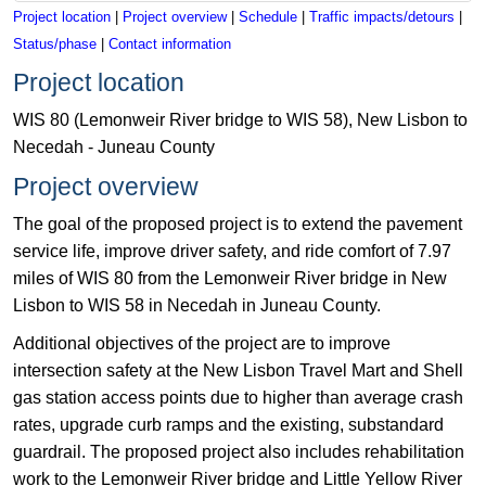
Project location
|
Project overview
|
Schedule
|
Traffic impacts/detours
|
Status/phase
|
Contact information
Project location
WIS 80 (Lemonweir River bridge to WIS 58), New Lisbon to
Necedah - Juneau County
Project overview
The goal of the proposed project is to extend the pavement
service life, improve driver safety, and ride comfort of 7.97
miles of WIS 80 from the Lemonweir River bridge in New
Lisbon to WIS 58 in Necedah in Juneau County.
Additional objectives of the project are to improve
intersection safety at the New Lisbon Travel Mart and Shell
gas station access points due to higher than average crash
rates, upgrade curb ramps and the existing, substandard
guardrail. The proposed project also includes rehabilitation
work to the Lemonweir River bridge and Little Yellow River