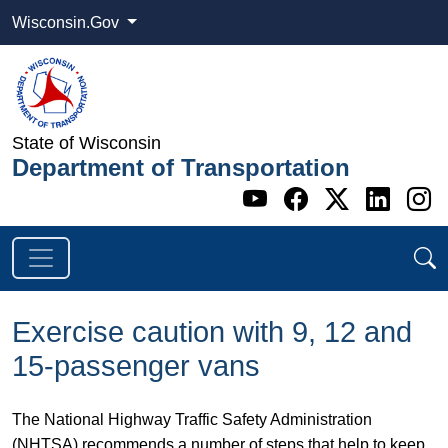
Wisconsin.Gov
State of Wisconsin
Department of Transportation
Go to WI DOT's 
Go to WI DO
Go to WI
Go t
G
Exercise caution with 9, 12 and
15-passenger vans
The National Highway Traffic Safety Administration
(NHTSA) recommends a number of steps that help to keep