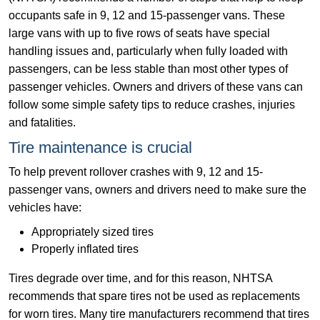
occupants safe in 9, 12 and 15-passenger vans. These
large vans with up to five rows of seats have special
handling issues and, particularly when fully loaded with
passengers, can be less stable than most other types of
passenger vehicles. Owners and drivers of these vans can
follow some simple safety tips to reduce crashes, injuries
and fatalities.
Tire maintenance is crucial
To help prevent rollover crashes with 9, 12 and 15-
passenger vans, owners and drivers need to make sure the
vehicles have:
Appropriately sized tires
Properly inflated tires
Tires degrade over time, and for this reason, NHTSA
recommends that spare tires not be used as replacements
for worn tires. Many tire manufacturers recommend that tires