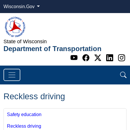
Wisconsin.Gov
State of Wisconsin
Department of Transportation
Go to WI DOT's 
Go to WI DO
Go to WI
Go t
G
Reckless driving
Safety education
Reckless driving