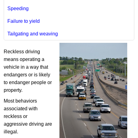
Speeding
Failure to yield
Tailgating and weaving
Reckless driving
means operating a
vehicle in a way that
endangers or is likely
to endanger people or
property.
Most behaviors
associated with
reckless or
aggressive driving are
illegal.