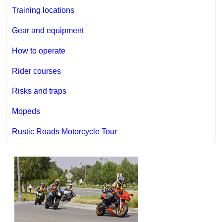
Training locations
Gear and equipment
How to operate
Rider courses
Risks and traps
Mopeds
Rustic Roads Motorcycle Tour