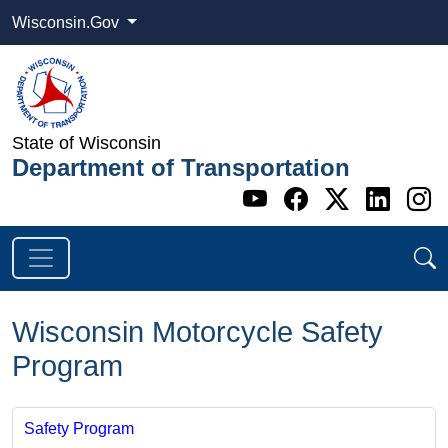
Wisconsin.Gov
State of Wisconsin
Department of Transportation
Go to WI DOT's 
Go to WI DO
Go to WI
Go t
G
Wisconsin Motorcycle Safety
Program
Safety Program